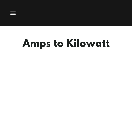
Amps to Kilowatt