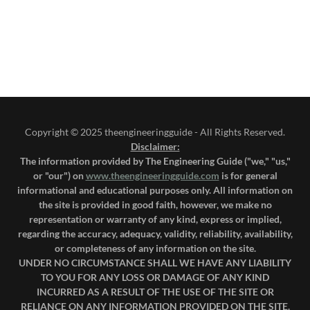
Copyright © 2025 theengineeringguide - All Rights Reserved.
Disclaimer:
The information provided by The Engineering Guide ("we," "us,"
or "our") on
www.theengineeringguide.com
is for general
informational and educational purposes only. All information on
the site is provided in good faith, however, we make no
representation or warranty of any kind, express or implied,
regarding the accuracy, adequacy, validity, reliability, availability,
or completeness of any information on the site.
UNDER NO CIRCUMSTANCE SHALL WE HAVE ANY LIABILITY
TO YOU FOR ANY LOSS OR DAMAGE OF ANY KIND
INCURRED AS A RESULT OF THE USE OF THE SITE OR
RELIANCE ON ANY INFORMATION PROVIDED ON THE SITE.