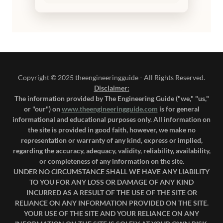
Copyright © 2025 theengineeringguide - All Rights Reserved.
Disclaimer:
The information provided by The Engineering Guide ("we," "us,"
or "our") on
www.theengineeringguide.com
is for general
informational and educational purposes only. All information on
the site is provided in good faith, however, we make no
representation or warranty of any kind, express or implied,
regarding the accuracy, adequacy, validity, reliability, availability,
or completeness of any information on the site.
UNDER NO CIRCUMSTANCE SHALL WE HAVE ANY LIABILITY
TO YOU FOR ANY LOSS OR DAMAGE OF ANY KIND
INCURRED AS A RESULT OF THE USE OF THE SITE OR
RELIANCE ON ANY INFORMATION PROVIDED ON THE SITE.
YOUR USE OF THE SITE AND YOUR RELIANCE ON ANY