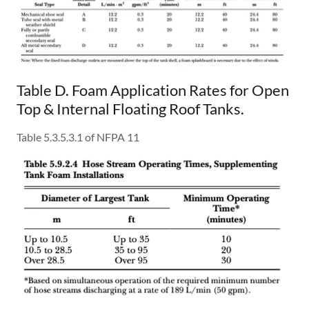
Table D. Foam Application Rates for Open
Top & Internal Floating Roof Tanks.
Table 5.3.5.3.1 of NFPA 11