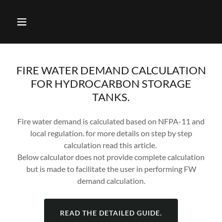
FIRE WATER DEMAND CALCULATION
FOR HYDROCARBON STORAGE
TANKS.
Fire water demand is calculated based on NFPA-11 and
local regulation. for more details on step by step
calculation read this article.
Below calculator does not provide complete calculation
but is made to facilitate the user in performing FW
demand calculation.
READ THE DETAILED GUIDE.