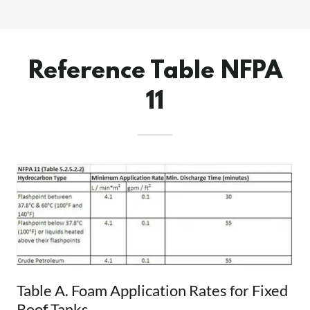
Reference Table NFPA
11
Table A. Foam Application Rates for Fixed
Roof Tanks.