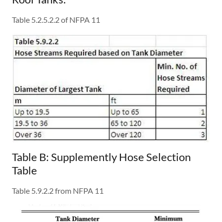
Table 5.2.5.2.2 of NFPA 11
Table B: Supplemently Hose Selection
Table
Table 5.9.2.2 from NFPA 11