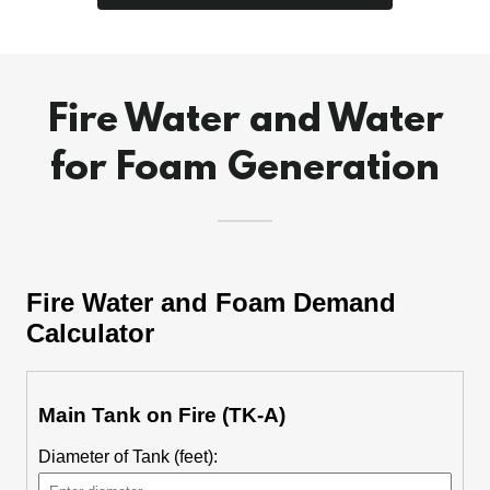
Fire Water and Water
for Foam Generation