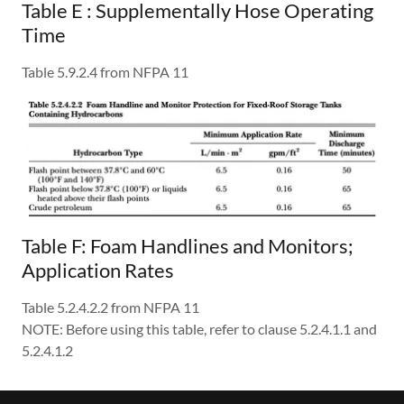
Table E : Supplementally Hose Operating
Time
Table 5.9.2.4 from NFPA 11
Table F: Foam Handlines and Monitors;
Application Rates
Table 5.2.4.2.2 from NFPA 11
NOTE: Before using this table, refer to clause 5.2.4.1.1 and
5.2.4.1.2