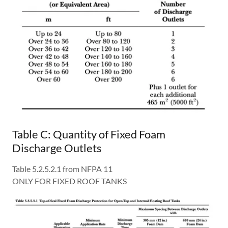
Table C: Quantity of Fixed Foam
Discharge Outlets
Table 5.2.5.2.1 from NFPA 11
ONLY FOR FIXED ROOF TANKS