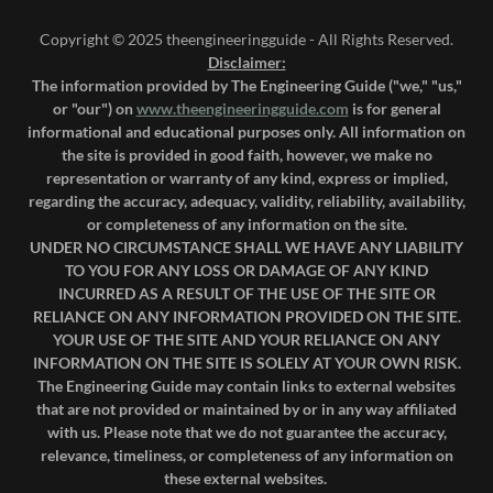
Copyright © 2025 theengineeringguide - All Rights Reserved.
Disclaimer:
The information provided by The Engineering Guide ("we," "us,"
or "our") on
www.theengineeringguide.com
is for general
informational and educational purposes only. All information on
the site is provided in good faith, however, we make no
representation or warranty of any kind, express or implied,
regarding the accuracy, adequacy, validity, reliability, availability,
or completeness of any information on the site.
UNDER NO CIRCUMSTANCE SHALL WE HAVE ANY LIABILITY
TO YOU FOR ANY LOSS OR DAMAGE OF ANY KIND
INCURRED AS A RESULT OF THE USE OF THE SITE OR
RELIANCE ON ANY INFORMATION PROVIDED ON THE SITE.
YOUR USE OF THE SITE AND YOUR RELIANCE ON ANY
INFORMATION ON THE SITE IS SOLELY AT YOUR OWN RISK.
The Engineering Guide may contain links to external websites
that are not provided or maintained by or in any way affiliated
with us. Please note that we do not guarantee the accuracy,
relevance, timeliness, or completeness of any information on
these external websites.